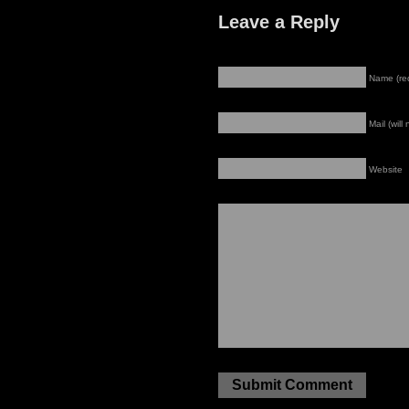
Leave a Reply
Name (re
Mail (will
Website