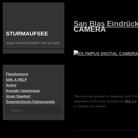
San Blas Eindrüc
CAMERA
STURMAUFSEE
wege entstehen indem man sie geht
Flaschenpost
SAIL & HELP
Archiv
Kontakt / Impressum
Unser Standort
This entry was posted on Samstag, April 27th
responses to this entry through the
RSS 2.0
f
Österreichische Fahrtensegler
is currently not allowed.