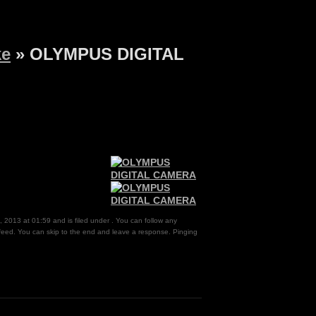
ke
» OLYMPUS DIGITAL
, 2013 at 01:59 and is filed under . You can follow any
eed. You can skip to the end and leave a response. Pinging