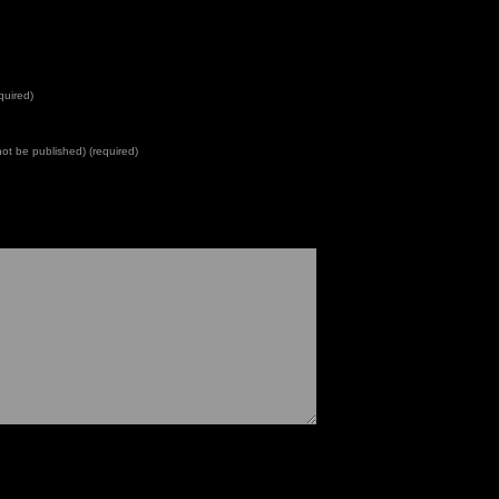
quired)
 not be published) (required)