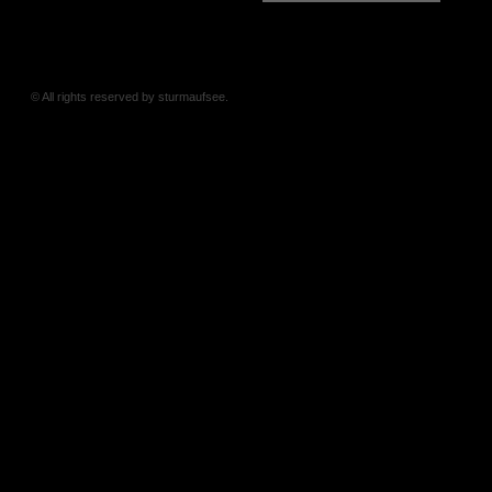
© All rights reserved by sturmaufsee.