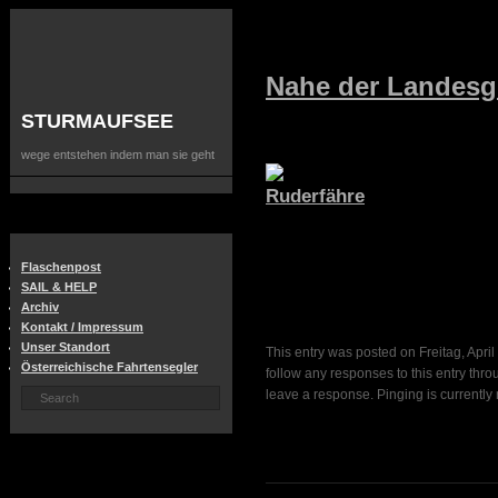
Nahe der Landesg
STURMAUFSEE
wege entstehen indem man sie geht
Flaschenpost
SAIL & HELP
Archiv
Kontakt / Impressum
Unser Standort
This entry was posted on Freitag, April
Österreichische Fahrtensegler
follow any responses to this entry thr
leave a response. Pinging is currently 