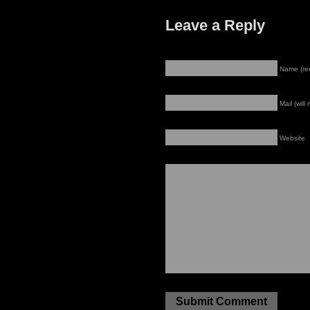
Leave a Reply
Name (re
Mail (will
Website