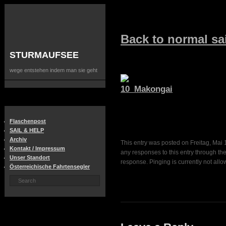
Back to normal sai
STURMAUFSEE
wege entstehen indem man sie geht
Flaschenpost
SAIL & HELP
Archiv
This entry was posted on Freitag, Mai 1
Kontakt / Impressum
any responses to this entry through th
Unser Standort
response. Pinging is currently not allo
Österreichische Fahrtensegler