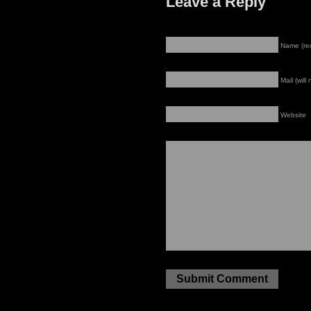
Leave a Reply
Name (re
Mail (will
Website