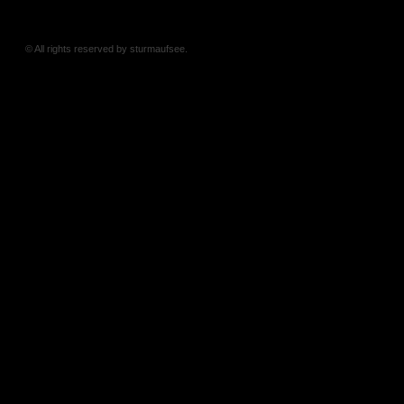
© All rights reserved by sturmaufsee.