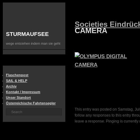
Societies Eindrüc
CAMERA
STURMAUFSEE
wege entstehen indem man sie geht
Flaschenpost
SAIL & HELP
Archiv
Kontakt / Impressum
Unser Standort
Österreichische Fahrtensegler
This entry was posted on Samstag, Juli
follow any responses to this entry thr
leave a response. Pinging is currently 