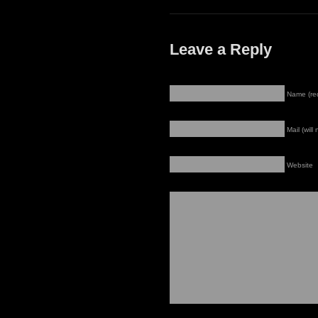
Leave a Reply
Name (re
Mail (will
Website