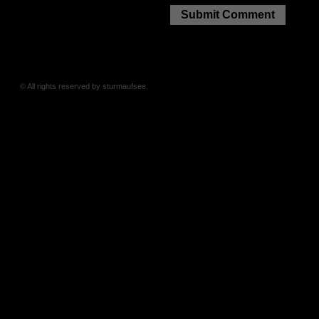
© All rights reserved by sturmaufsee.