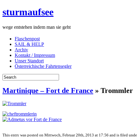
sturmaufsee
wege entstehen indem man sie geht
Flaschenpost
SAIL & HELP
Archiv
Kontakt / Impressum
Unser Standort
Österreichische Fahrtensegler
Martinique – Fort de France
» Trommler
This entry was posted on Mittwoch, Februar 20th, 2013 at 17:56 and is filed unde