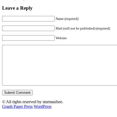
Leave a Reply
Name (required)
Mail (will not be published) (required)
Website
© All rights reserved by sturmaufsee.
Graph Paper Press
WordPress