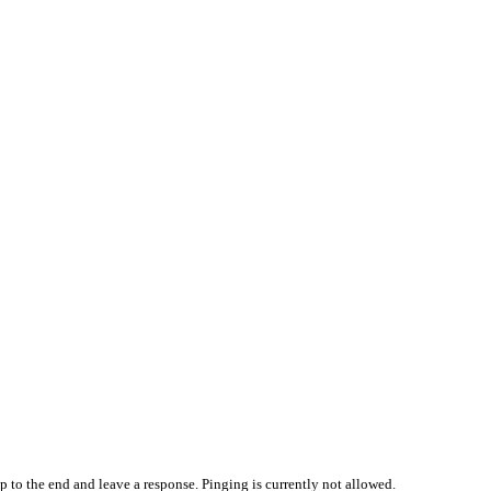
p to the end and leave a response. Pinging is currently not allowed.