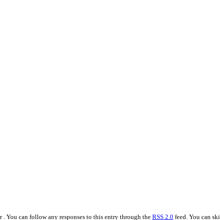
r . You can follow any responses to this entry through the
RSS 2.0
feed. You can ski