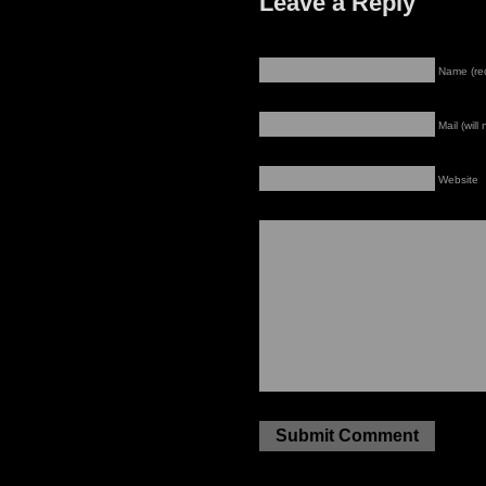
Leave a Reply
Name (re
Mail (will
Website