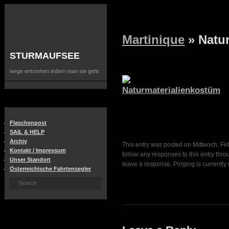
Martinique
» Natu
STURMAUFSEE
wege entstehen indem man sie geht
Flaschenpost
SAIL & HELP
Archiv
This entry was posted on Mittwoch, Feb
Kontakt / Impressum
follow any responses to this entry thr
Unser Standort
leave a response. Pinging is currently 
Österreichische Fahrtensegler