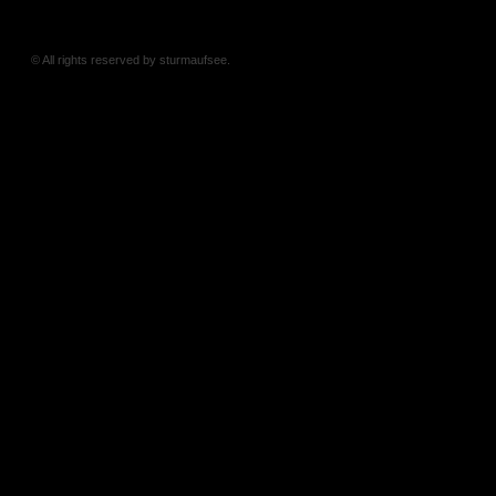
© All rights reserved by sturmaufsee.