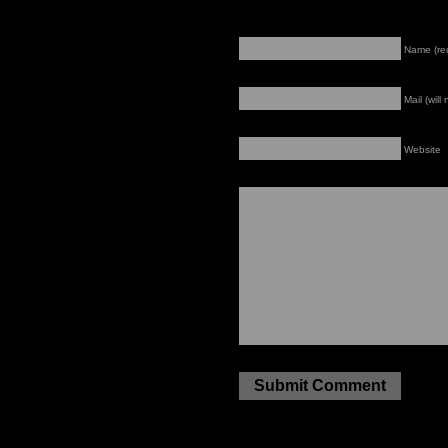
Name (re
Mail (will
Website