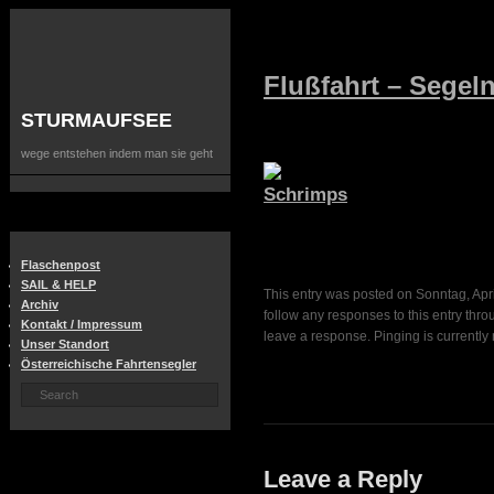
Flußfahrt – Segel
STURMAUFSEE
wege entstehen indem man sie geht
Flaschenpost
SAIL & HELP
This entry was posted on Sonntag, April
Archiv
follow any responses to this entry thr
Kontakt / Impressum
leave a response. Pinging is currently 
Unser Standort
Österreichische Fahrtensegler
Leave a Reply