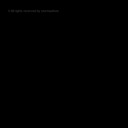
© All rights reserved by sturmaufsee.