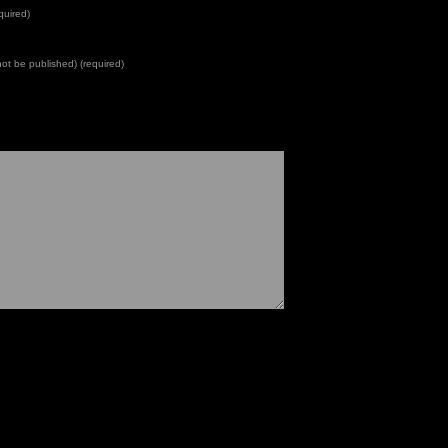
quired)
 not be published) (required)