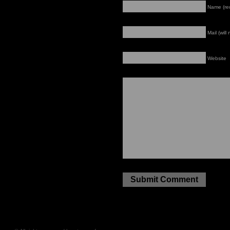
Name (re
Mail (will
Website