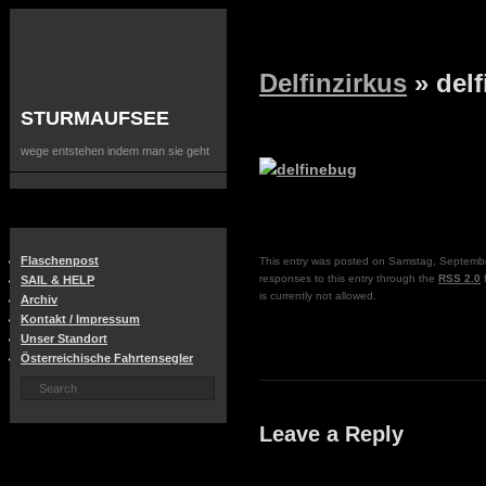
Delfinzirkus
» del
STURMAUFSEE
wege entstehen indem man sie geht
Flaschenpost
This entry was posted on Samstag, September
responses to this entry through the
RSS 2.0
f
SAIL & HELP
is currently not allowed.
Archiv
Kontakt / Impressum
Unser Standort
Österreichische Fahrtensegler
Leave a Reply