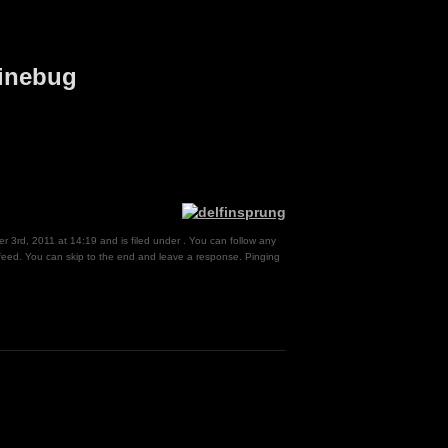
finebug
 3rd, 2011 at 14:19 and is filed under . You can follow any
eed. You can skip to the end and leave a response. Pinging