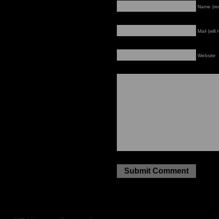
Name (re
Mail (will
Website