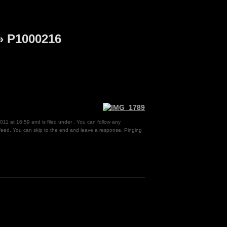
» P1000216
011 at 16:59 and is filed under . You can follow any
eed. You can skip to the end and leave a response. Pinging