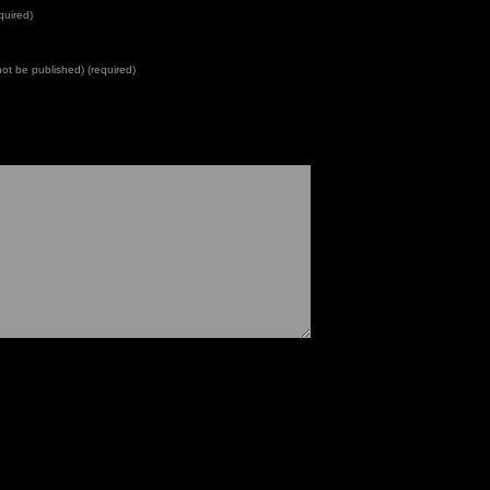
quired)
 not be published) (required)