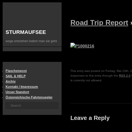
Road Trip Report
STURMAUFSEE
wege entstehen indem man sie geht
Flaschenpost
This entry was posted on Freitag, Mai 13th, 2
responses to this entry through the
RSS 2.0
f
SAIL & HELP
is currently not allowed.
Archiv
Kontakt / Impressum
Unser Standort
Österreichische Fahrtensegler
Leave a Reply